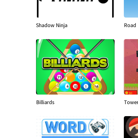
Shadow Ninja
Road 
Billiards
Tower