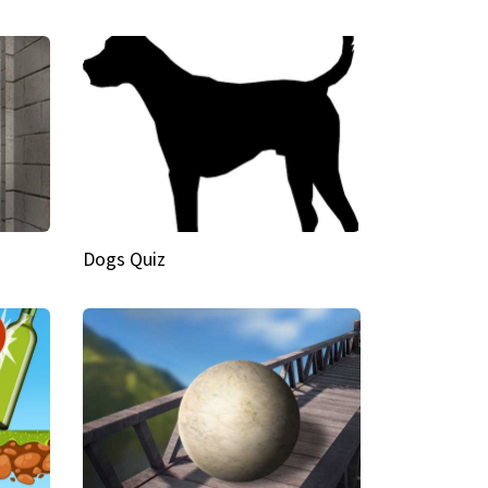
Dogs Quiz