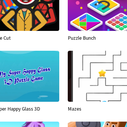
e Cut
Puzzle Bunch
per Happy Glass 3D
Mazes