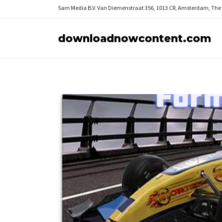
Sam Media B.V.
Van Diemenstraat 356, 1013 CR, Amsterdam, The
downloadnowcontent.com