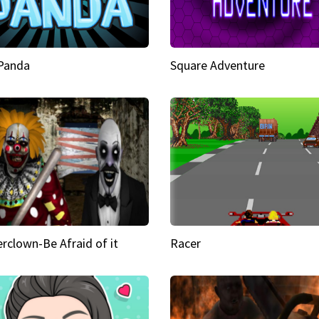
 Panda
Square Adventure
rclown-Be Afraid of it
Racer