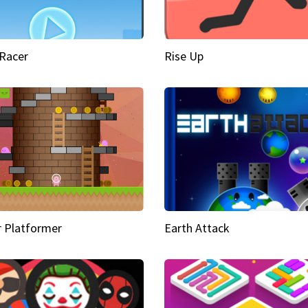
Racer
Rise Up
 Platformer
Earth Attack