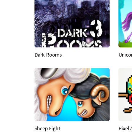
Dark Rooms
Unico
Sheep Fight
Pixel 