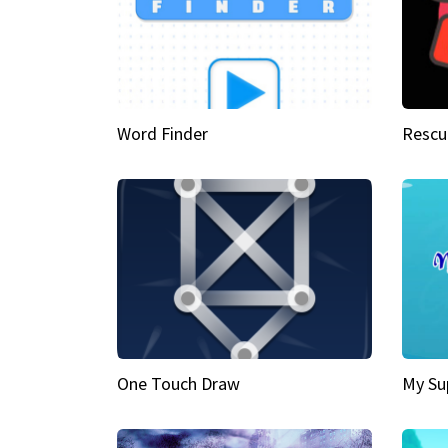
Word Finder
Rescu
One Touch Draw
My Su