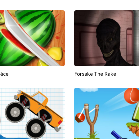
Slice
Forsake The Rake