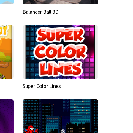
Balancer Ball 3D
Super Color Lines