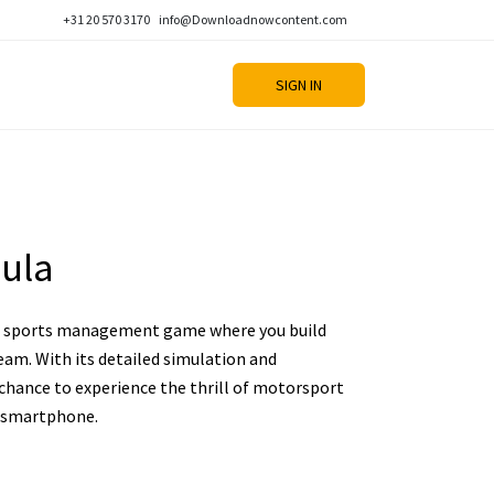
+31 20 570 3170
info@Downloadnowcontent.com
SIGN IN
ula
ic sports management game where you build
am. With its detailed simulation and
chance to experience the thrill of motorsport
 smartphone.