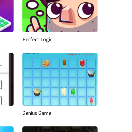
Perfect Logic
Genius Game