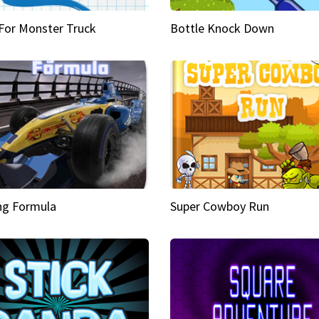
 For Monster Truck
Bottle Knock Down
ng Formula
Super Cowboy Run