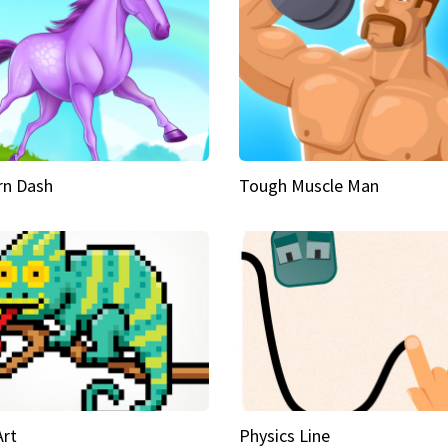
rn Dash
Tough Muscle Man
Art
Physics Line