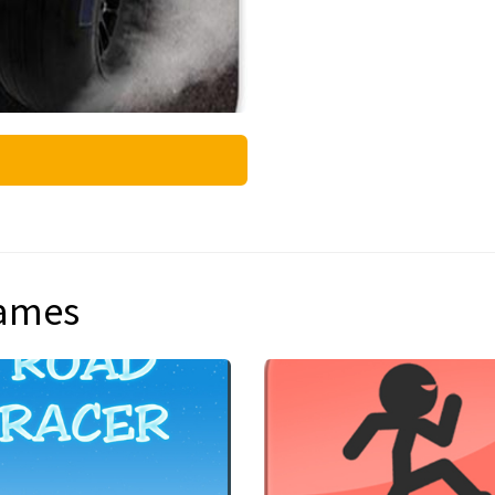
games