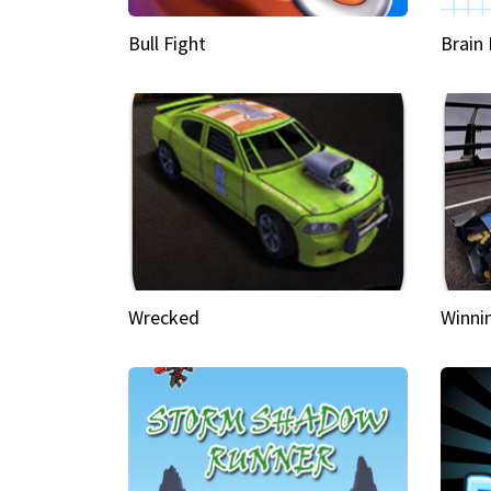
Bull Fight
Brain
Wrecked
Winni