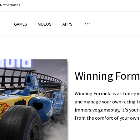
 Netherlands
GAMES
VIDEOS
APPS
Winning Form
Winning Formula is a strateg
and manage your own racing te
immersive gameplay, it's your 
from the comfort of your own