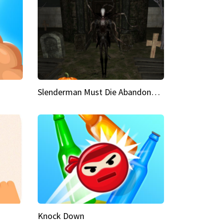
Slenderman Must Die Abandoned Graveyard
Knock Down