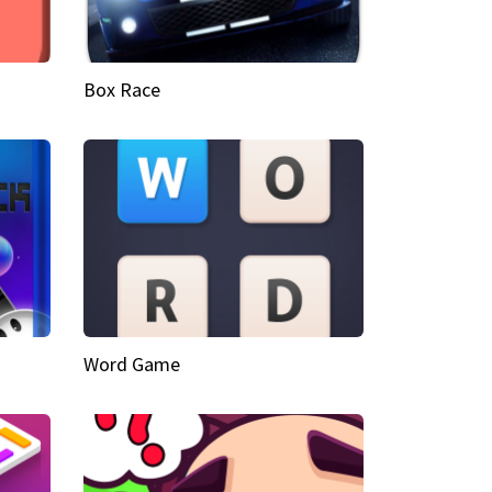
Box Race
Word Game