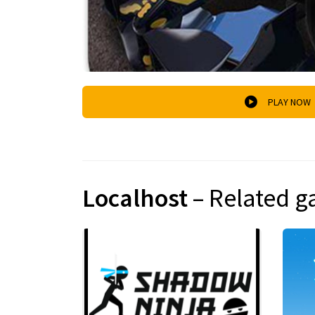
PLAY NOW
Localhost
– Related 