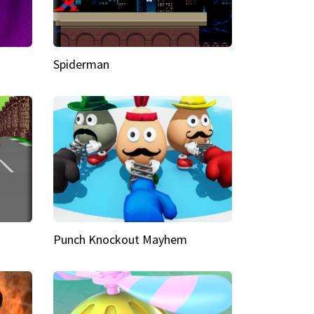
Spiderman
Punch Knockout Mayhem