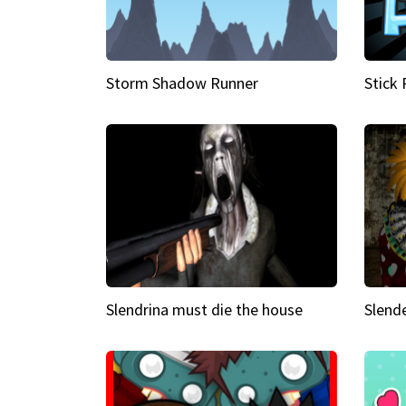
Storm Shadow Runner
Stick
Slendrina must die the house
Slende