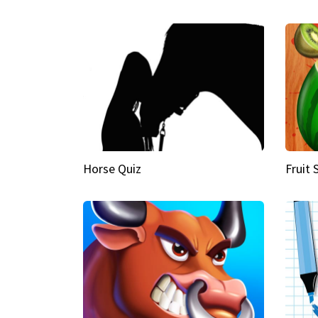
Horse Quiz
Fruit 