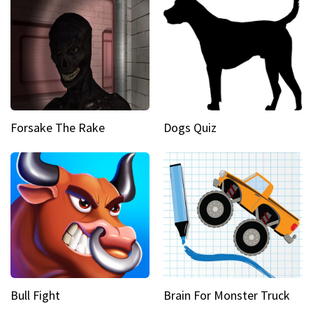
Forsake The Rake
Dogs Quiz
Bull Fight
Brain For Monster Truck