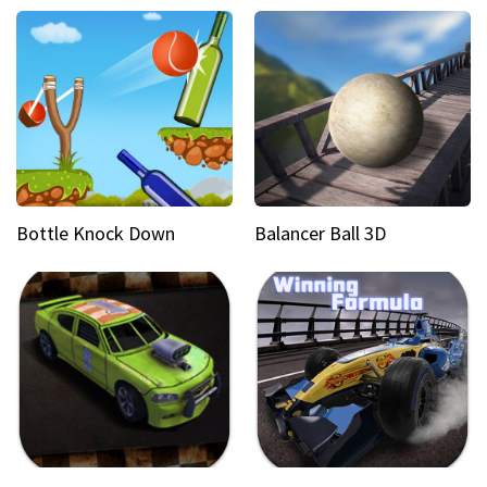
Bottle Knock Down
Balancer Ball 3D