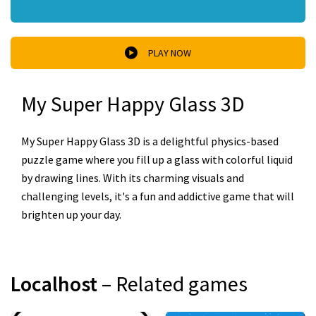
PLAY NOW
My Super Happy Glass 3D
My Super Happy Glass 3D is a delightful physics-based
puzzle game where you fill up a glass with colorful liquid
by drawing lines. With its charming visuals and
challenging levels, it's a fun and addictive game that will
brighten up your day.
Localhost
– Related games