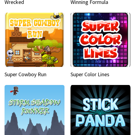
Wrecked
Winning Formula
Super Cowboy Run
Super Color Lines