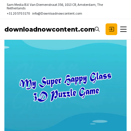
Sam Media B.V.
Van Diemenstraat 356, 1013 CR, Amsterdam, The
Netherlands
+31 20 570 3170
info@Downloadnowcontent.com
downloadnowcontent.com