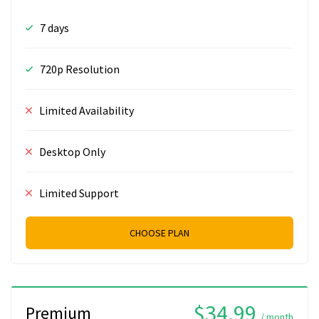
7 days
720p Resolution
Limited Availability
Desktop Only
Limited Support
CHOOSE PLAN
$34.99
Premium
/ month