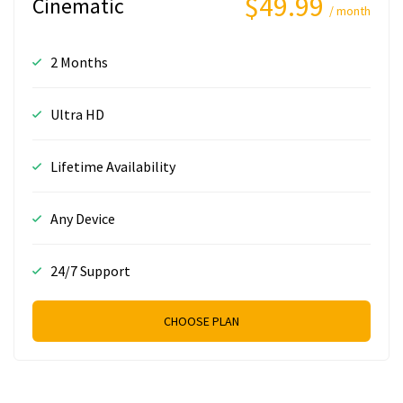
$49.99
Cinematic
/ month
2 Months
Ultra HD
Lifetime Availability
Any Device
24/7 Support
CHOOSE PLAN