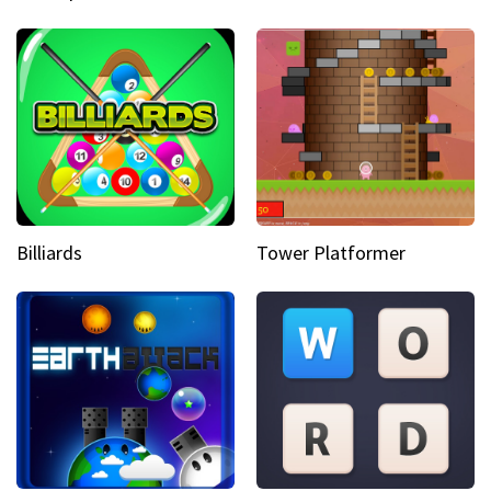
Billiards
Tower Platformer