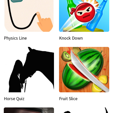
Physics Line
Knock Down
Horse Quiz
Fruit Slice