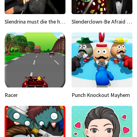
Slendrina must die the house
Slenderclown-Be Afraid of it
Racer
Punch Knockout Mayhem