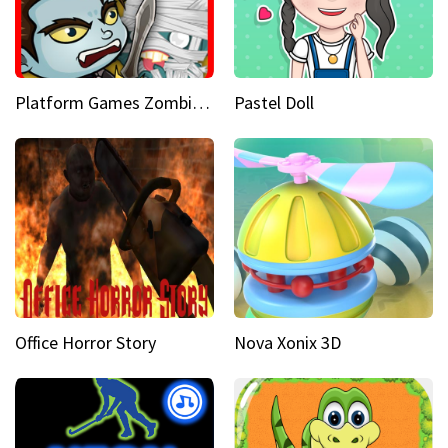
Platform Games Zombies vs Dracula Hunting Edition
Pastel Doll
Office Horror Story
Nova Xonix 3D