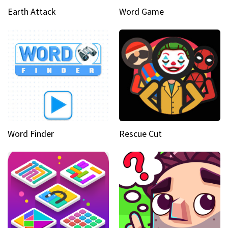
Earth Attack
Word Game
Word Finder
Rescue Cut