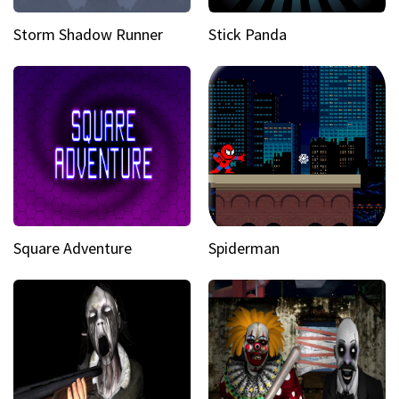
Storm Shadow Runner
Stick Panda
Square Adventure
Spiderman