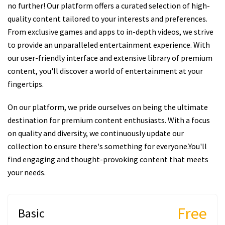
no further! Our platform offers a curated selection of high-
quality content tailored to your interests and preferences.
From exclusive games and apps to in-depth videos, we strive
to provide an unparalleled entertainment experience. With
our user-friendly interface and extensive library of premium
content, you'll discover a world of entertainment at your
fingertips.
On our platform, we pride ourselves on being the ultimate
destination for premium content enthusiasts. With a focus
on quality and diversity, we continuously update our
collection to ensure there's something for everyone.You'll
find engaging and thought-provoking content that meets
your needs.
Free
Basic