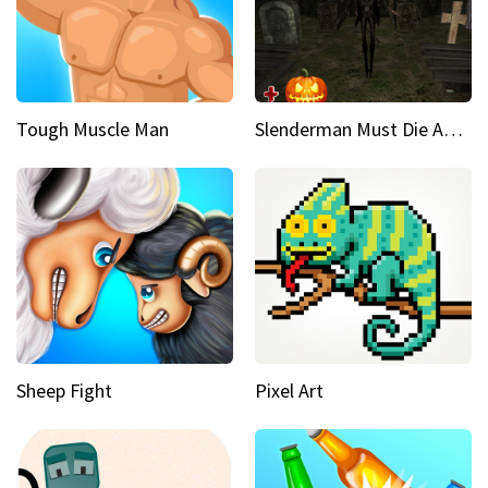
Tough Muscle Man
Slenderman Must Die Abandoned Graveyard
Sheep Fight
Pixel Art