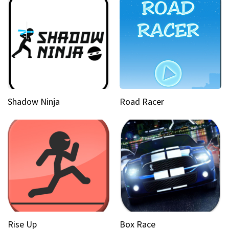
Shadow Ninja
Road Racer
Rise Up
Box Race