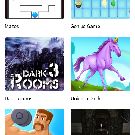
Mazes
Genius Game
Dark Rooms
Unicorn Dash