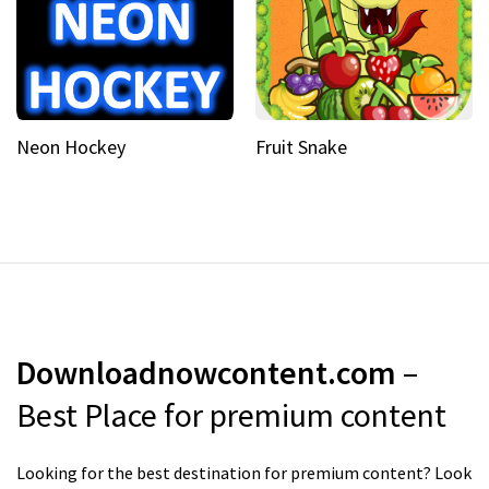
Neon Hockey
Fruit Snake
Downloadnowcontent.com
–
Best Place for premium content
Looking for the best destination for premium content? Look