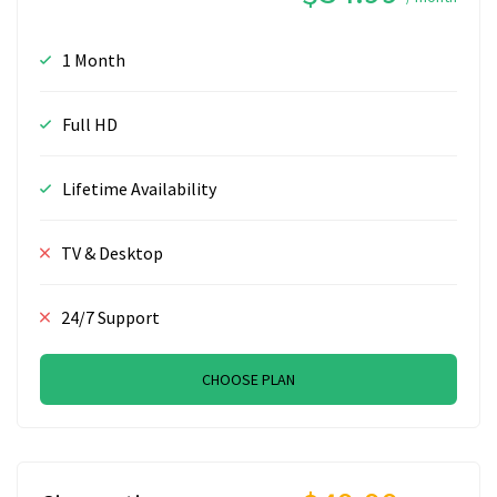
1 Month
Full HD
Lifetime Availability
TV & Desktop
24/7 Support
CHOOSE PLAN