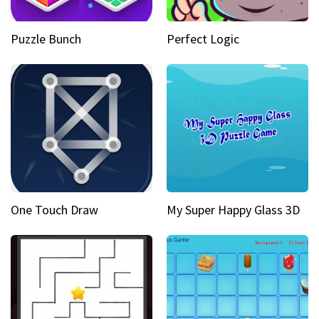
Puzzle Bunch
Perfect Logic
One Touch Draw
My Super Happy Glass 3D