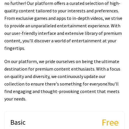
no further! Our platform offers a curated selection of high-
quality content tailored to your interests and preferences.
From exclusive games and apps to in-depth videos, we strive
to provide an unparalleled entertainment experience. With
our user-friendly interface and extensive library of premium
content, you'll discover a world of entertainment at your
fingertips.
On our platform, we pride ourselves on being the ultimate
destination for premium content enthusiasts. With a focus
on quality and diversity, we continuously update our
collection to ensure there's something for everyone.You'll
find engaging and thought-provoking content that meets
your needs.
Free
Basic