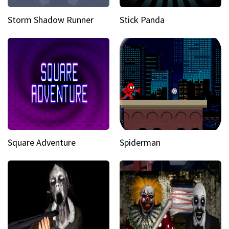
Storm Shadow Runner
Stick Panda
Square Adventure
Spiderman