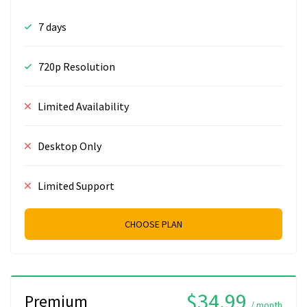
7 days
720p Resolution
Limited Availability
Desktop Only
Limited Support
CHOOSE PLAN
$34.99
Premium
/ month