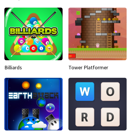
Billiards
Tower Platformer