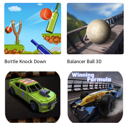
Bottle Knock Down
Balancer Ball 3D