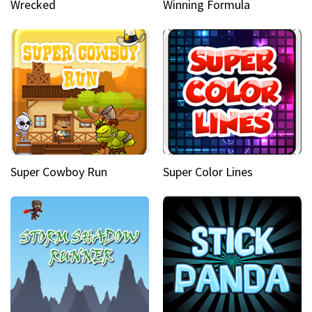
Wrecked
Winning Formula
Super Cowboy Run
Super Color Lines