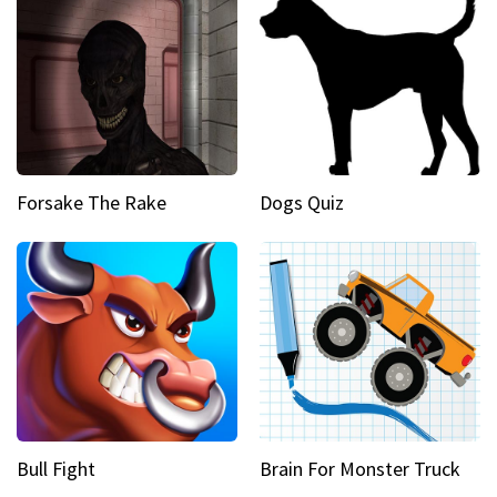
Forsake The Rake
Dogs Quiz
Bull Fight
Brain For Monster Truck