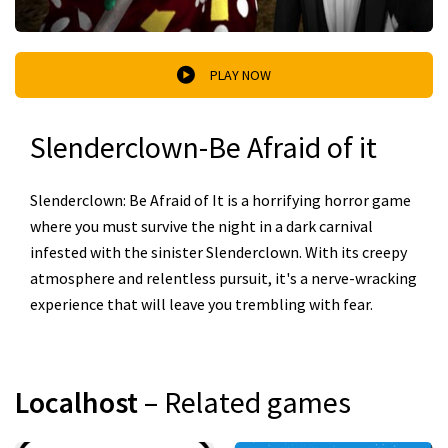
PLAY NOW
Slenderclown-Be Afraid of it
Slenderclown: Be Afraid of It is a horrifying horror game
where you must survive the night in a dark carnival
infested with the sinister Slenderclown. With its creepy
atmosphere and relentless pursuit, it's a nerve-wracking
experience that will leave you trembling with fear.
Localhost
– Related games