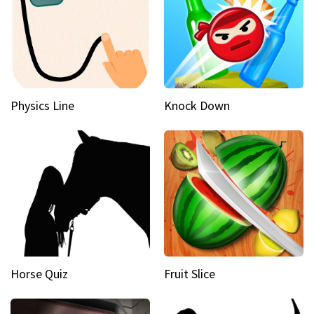
Physics Line
Knock Down
Horse Quiz
Fruit Slice