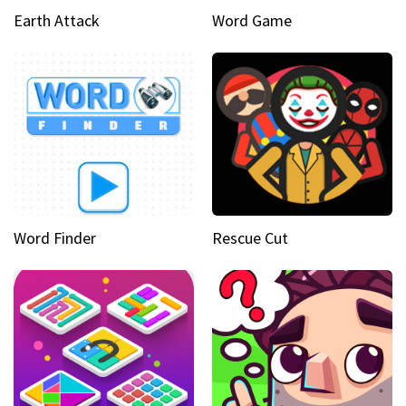
Earth Attack
Word Game
Word Finder
Rescue Cut