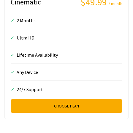
$49.99
Cinematic
/ month
2 Months
Ultra HD
Lifetime Availability
Any Device
24/7 Support
CHOOSE PLAN