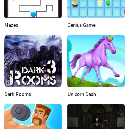
Mazes
Genius Game
Dark Rooms
Unicorn Dash