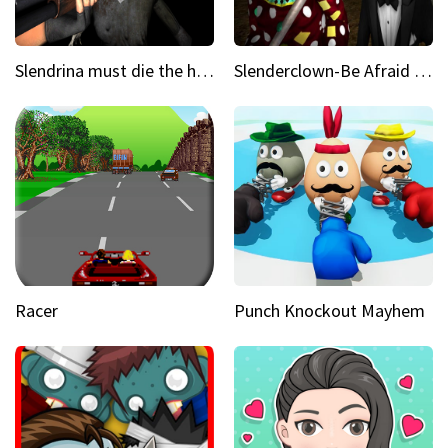
Slendrina must die the house
Slenderclown-Be Afraid of it
Racer
Punch Knockout Mayhem