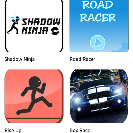
Shadow Ninja
Road Racer
Rise Up
Box Race