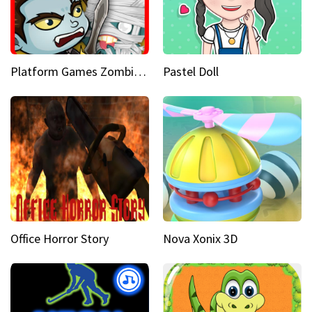
Platform Games Zombies vs Dracula Hunting Edition
Pastel Doll
Office Horror Story
Nova Xonix 3D