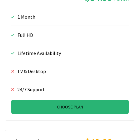
1 Month
Full HD
Lifetime Availability
TV & Desktop
24/7 Support
CHOOSE PLAN