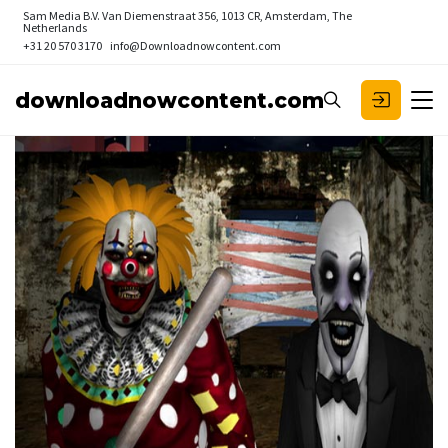
Sam Media B.V.
Van Diemenstraat 356, 1013 CR, Amsterdam, The
Netherlands
+31 20 570 3170
info@Downloadnowcontent.com
downloadnowcontent.com