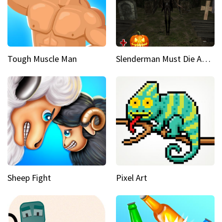
Tough Muscle Man
Slenderman Must Die Abandoned Graveyard
Sheep Fight
Pixel Art