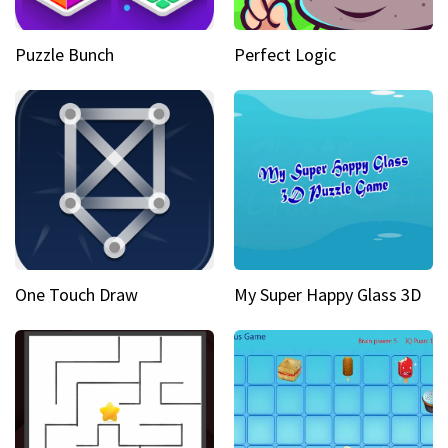
Puzzle Bunch
Perfect Logic
One Touch Draw
My Super Happy Glass 3D