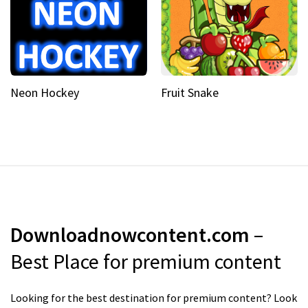
Neon Hockey
Fruit Snake
Downloadnowcontent.com
–
Best Place for premium content
Looking for the best destination for premium content? Look