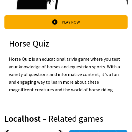
PLAY NOW
Horse Quiz
Horse Quiz is an educational trivia game where you test
your knowledge of horses and equestrian sports. With a
variety of questions and informative content, it's a fun
and engaging way to learn more about these
magnificent creatures and the world of horse riding.
Localhost
– Related games