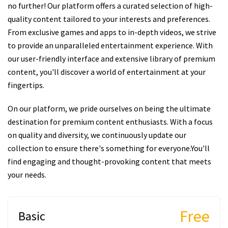
no further! Our platform offers a curated selection of high-
quality content tailored to your interests and preferences.
From exclusive games and apps to in-depth videos, we strive
to provide an unparalleled entertainment experience. With
our user-friendly interface and extensive library of premium
content, you'll discover a world of entertainment at your
fingertips.
On our platform, we pride ourselves on being the ultimate
destination for premium content enthusiasts. With a focus
on quality and diversity, we continuously update our
collection to ensure there's something for everyone.You'll
find engaging and thought-provoking content that meets
your needs.
Free
Basic