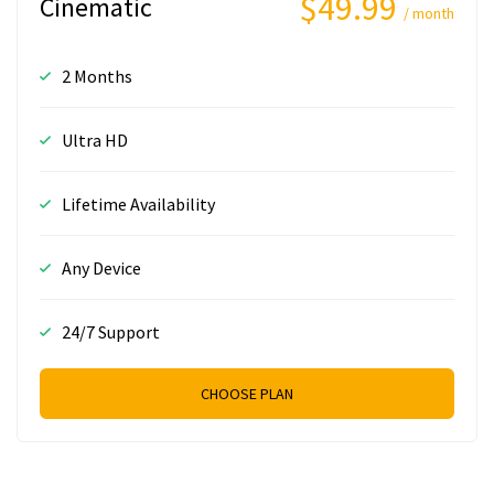
$49.99
Cinematic
/ month
2 Months
Ultra HD
Lifetime Availability
Any Device
24/7 Support
CHOOSE PLAN