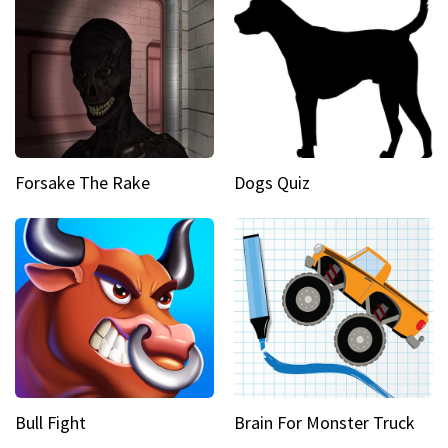
Forsake The Rake
Dogs Quiz
Bull Fight
Brain For Monster Truck