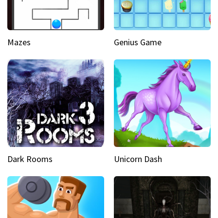
Mazes
Genius Game
Dark Rooms
Unicorn Dash