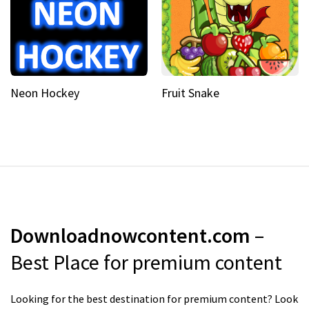
Neon Hockey
Fruit Snake
Downloadnowcontent.com
–
Best Place for premium content
Looking for the best destination for premium content? Look