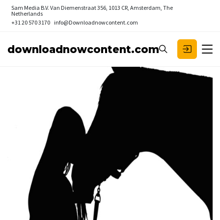
Sam Media B.V.
Van Diemenstraat 356, 1013 CR, Amsterdam, The
Netherlands
+31 20 570 3170
info@Downloadnowcontent.com
downloadnowcontent.com