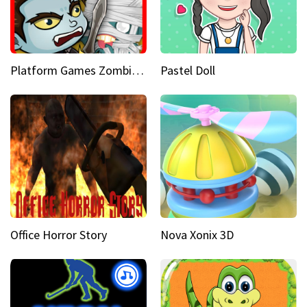
Platform Games Zombies vs Dracula Hunting Edition
Pastel Doll
Office Horror Story
Nova Xonix 3D