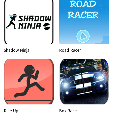
Shadow Ninja
Road Racer
Rise Up
Box Race