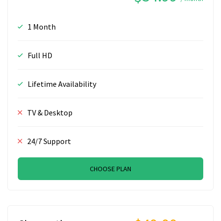
1 Month
Full HD
Lifetime Availability
TV & Desktop
24/7 Support
CHOOSE PLAN