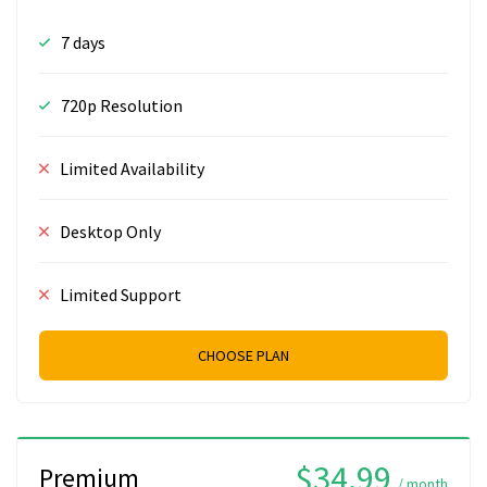
7 days
720p Resolution
Limited Availability
Desktop Only
Limited Support
CHOOSE PLAN
$34.99
Premium
/ month