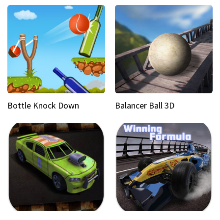
Bottle Knock Down
Balancer Ball 3D