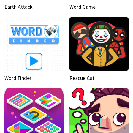
Earth Attack
Word Game
Word Finder
Rescue Cut