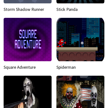
Storm Shadow Runner
Stick Panda
Square Adventure
Spiderman