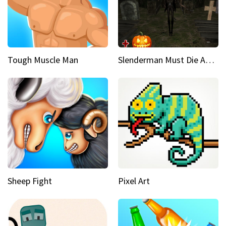
Tough Muscle Man
Slenderman Must Die Abandoned Graveyard
Sheep Fight
Pixel Art