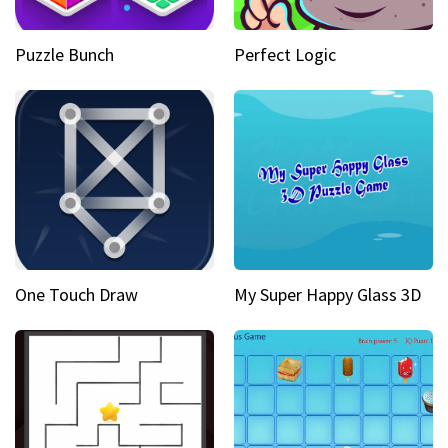
Puzzle Bunch
Perfect Logic
One Touch Draw
My Super Happy Glass 3D