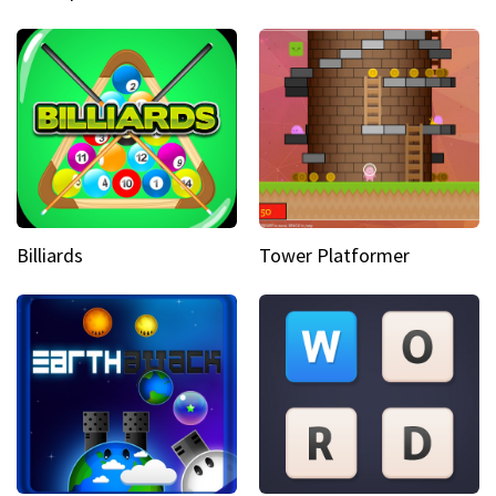
Billiards
Tower Platformer