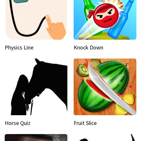
Physics Line
Knock Down
Horse Quiz
Fruit Slice