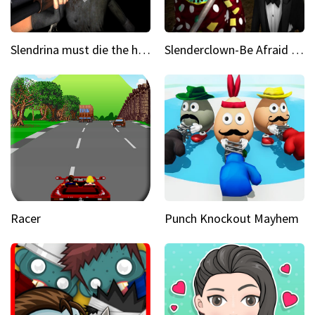
Slendrina must die the house
Slenderclown-Be Afraid of it
Racer
Punch Knockout Mayhem