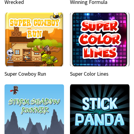
Wrecked
Winning Formula
Super Cowboy Run
Super Color Lines