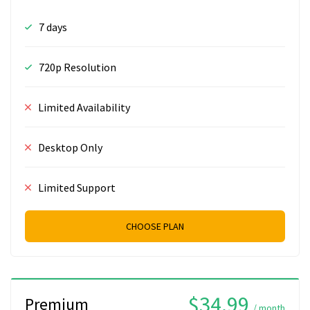
7 days
720p Resolution
Limited Availability
Desktop Only
Limited Support
CHOOSE PLAN
$34.99
Premium
/ month