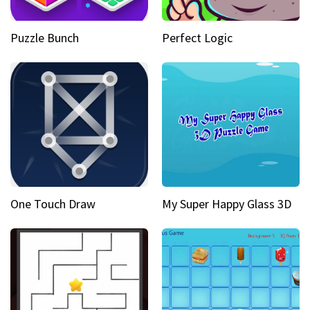
Puzzle Bunch
Perfect Logic
One Touch Draw
My Super Happy Glass 3D