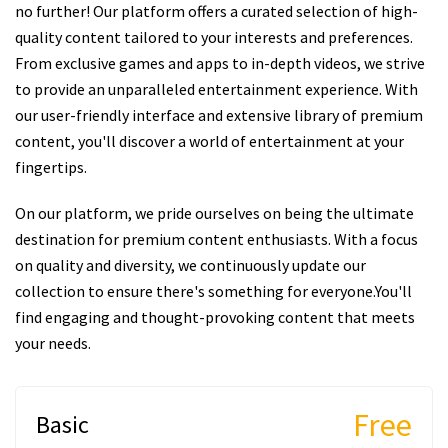
no further! Our platform offers a curated selection of high-
quality content tailored to your interests and preferences.
From exclusive games and apps to in-depth videos, we strive
to provide an unparalleled entertainment experience. With
our user-friendly interface and extensive library of premium
content, you'll discover a world of entertainment at your
fingertips.
On our platform, we pride ourselves on being the ultimate
destination for premium content enthusiasts. With a focus
on quality and diversity, we continuously update our
collection to ensure there's something for everyone.You'll
find engaging and thought-provoking content that meets
your needs.
Free
Basic