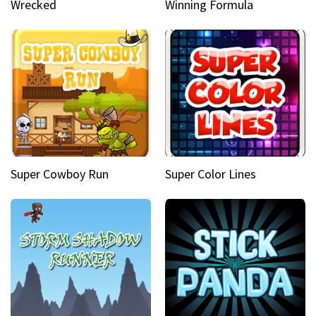
Wrecked
Winning Formula
Super Cowboy Run
Super Color Lines