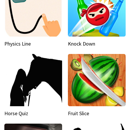
Physics Line
Knock Down
Horse Quiz
Fruit Slice