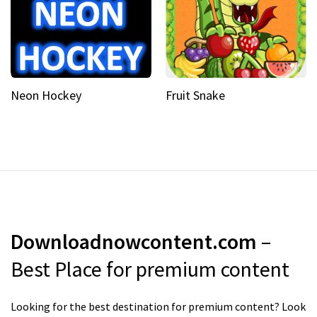
Neon Hockey
Fruit Snake
Downloadnowcontent.com
–
Best Place for premium content
Looking for the best destination for premium content? Look