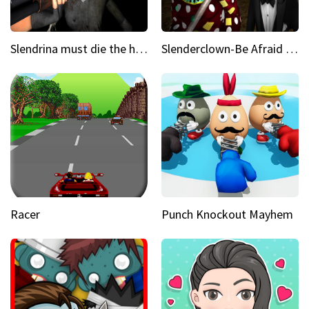
Slendrina must die the house
Slenderclown-Be Afraid of it
Racer
Punch Knockout Mayhem