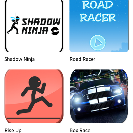
Shadow Ninja
Road Racer
Rise Up
Box Race