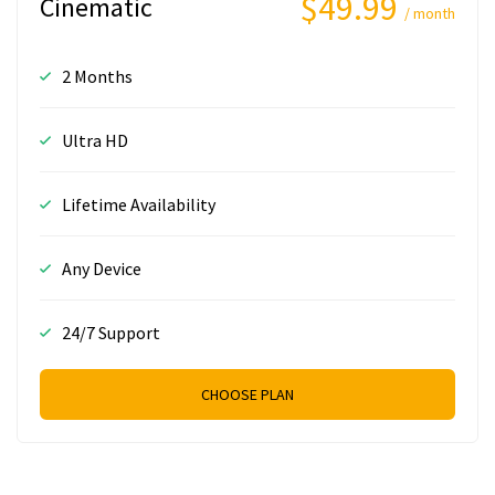
$49.99
Cinematic
/ month
2 Months
Ultra HD
Lifetime Availability
Any Device
24/7 Support
CHOOSE PLAN