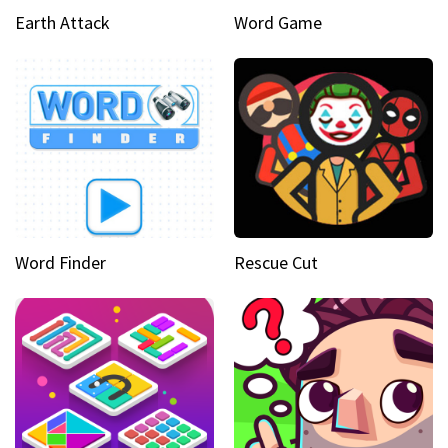
Earth Attack
Word Game
Word Finder
Rescue Cut