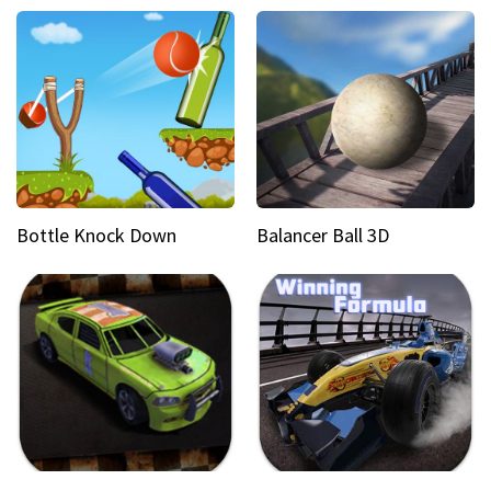
Bottle Knock Down
Balancer Ball 3D