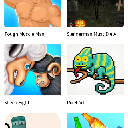
Tough Muscle Man
Slenderman Must Die Abandoned Graveyard
Sheep Fight
Pixel Art