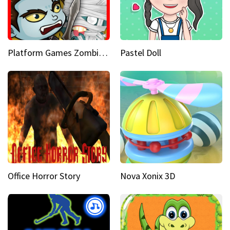
Platform Games Zombies vs Dracula Hunting Edition
Pastel Doll
Office Horror Story
Nova Xonix 3D