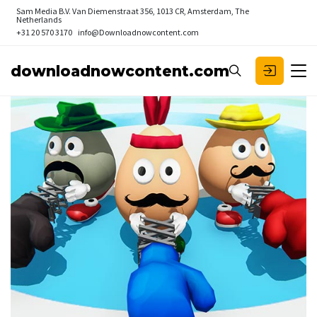
Sam Media B.V.
Van Diemenstraat 356, 1013 CR, Amsterdam, The
Netherlands
+31 20 570 3170
info@Downloadnowcontent.com
downloadnowcontent.com