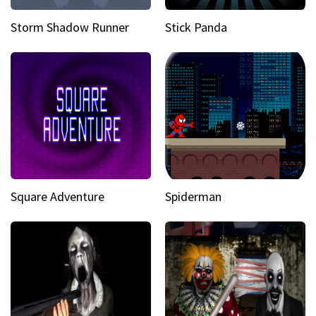
Storm Shadow Runner
Stick Panda
Square Adventure
Spiderman