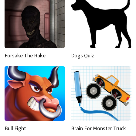
Forsake The Rake
Dogs Quiz
Bull Fight
Brain For Monster Truck