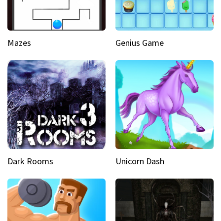
Mazes
Genius Game
Dark Rooms
Unicorn Dash