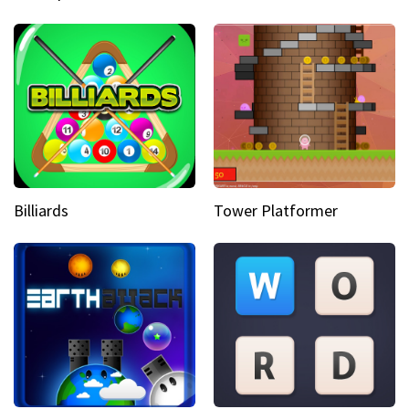
Billiards
Tower Platformer