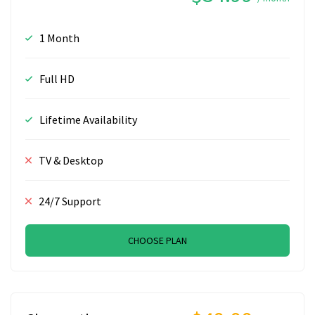
1 Month
Full HD
Lifetime Availability
TV & Desktop
24/7 Support
CHOOSE PLAN