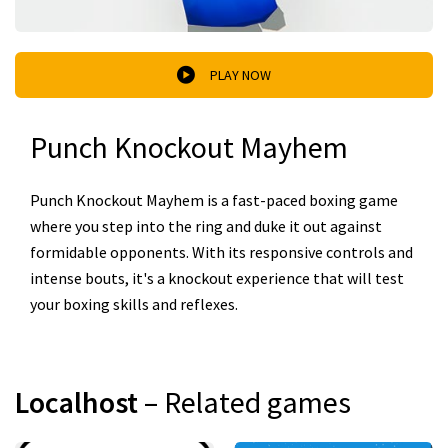
PLAY NOW
Punch Knockout Mayhem
Punch Knockout Mayhem is a fast-paced boxing game
where you step into the ring and duke it out against
formidable opponents. With its responsive controls and
intense bouts, it's a knockout experience that will test
your boxing skills and reflexes.
Localhost
– Related games