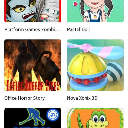
Platform Games Zombies vs Dracula Hunting Edition
Pastel Doll
Office Horror Story
Nova Xonix 3D