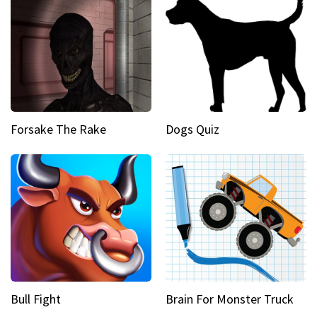
Forsake The Rake
Dogs Quiz
Bull Fight
Brain For Monster Truck