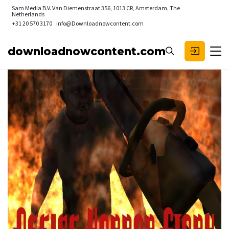
Sam Media B.V.
Van Diemenstraat 356, 1013 CR, Amsterdam, The
Netherlands
+31 20 570 3170
info@Downloadnowcontent.com
downloadnowcontent.com