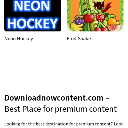
Neon Hockey
Fruit Snake
Downloadnowcontent.com
–
Best Place for premium content
Looking for the best destination for premium content? Look