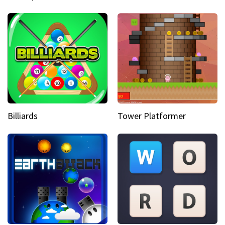
Billiards
Tower Platformer