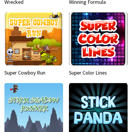
Wrecked
Winning Formula
Super Cowboy Run
Super Color Lines