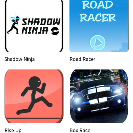
Shadow Ninja
Road Racer
Rise Up
Box Race