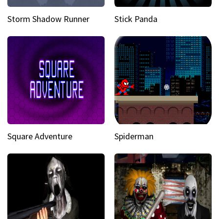
Storm Shadow Runner
Stick Panda
Square Adventure
Spiderman