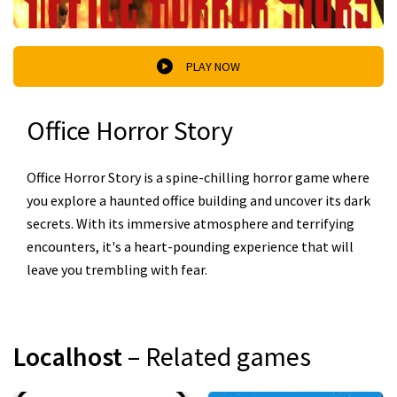
PLAY NOW
Office Horror Story
Office Horror Story is a spine-chilling horror game where
you explore a haunted office building and uncover its dark
secrets. With its immersive atmosphere and terrifying
encounters, it's a heart-pounding experience that will
leave you trembling with fear.
Localhost
– Related games