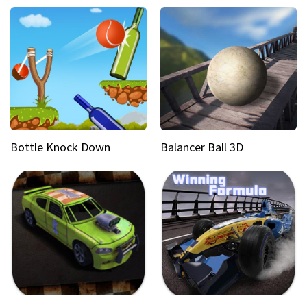
Bottle Knock Down
Balancer Ball 3D