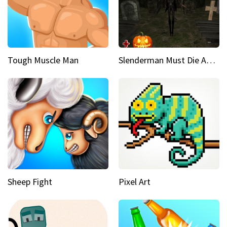
Tough Muscle Man
Slenderman Must Die Abandoned Graveyard
Sheep Fight
Pixel Art