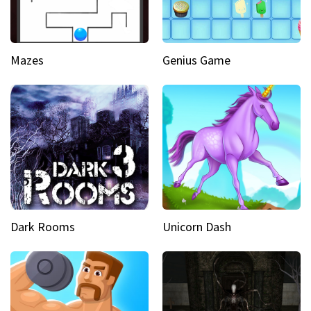
Mazes
Genius Game
Dark Rooms
Unicorn Dash