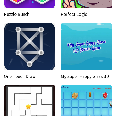
Puzzle Bunch
Perfect Logic
One Touch Draw
My Super Happy Glass 3D