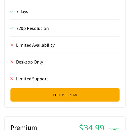
7 days
720p Resolution
Limited Availability
Desktop Only
Limited Support
CHOOSE PLAN
$34.99
Premium
/ month