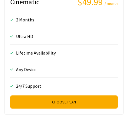
$49.99
Cinematic
/ month
2 Months
Ultra HD
Lifetime Availability
Any Device
24/7 Support
CHOOSE PLAN