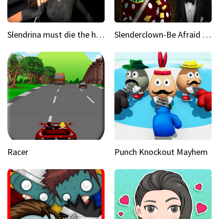
Slendrina must die the house
Slenderclown-Be Afraid of it
Racer
Punch Knockout Mayhem