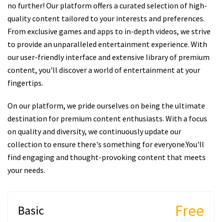
no further! Our platform offers a curated selection of high-
quality content tailored to your interests and preferences.
From exclusive games and apps to in-depth videos, we strive
to provide an unparalleled entertainment experience. With
our user-friendly interface and extensive library of premium
content, you'll discover a world of entertainment at your
fingertips.
On our platform, we pride ourselves on being the ultimate
destination for premium content enthusiasts. With a focus
on quality and diversity, we continuously update our
collection to ensure there's something for everyone.You'll
find engaging and thought-provoking content that meets
your needs.
Free
Basic