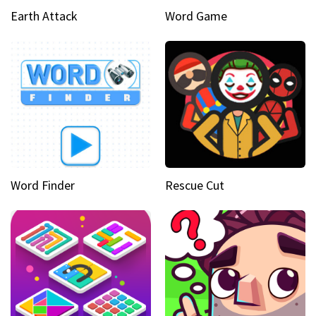
Earth Attack
Word Game
Word Finder
Rescue Cut