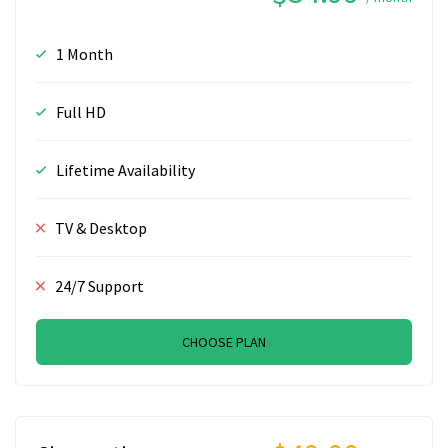
1 Month
Full HD
Lifetime Availability
TV & Desktop
24/7 Support
CHOOSE PLAN