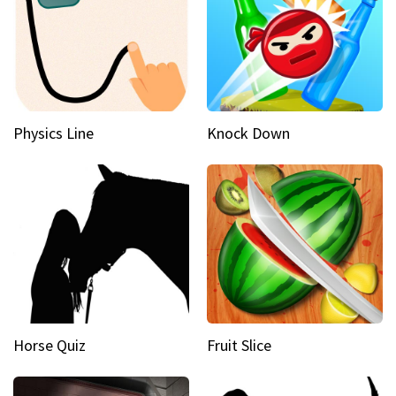
Physics Line
Knock Down
Horse Quiz
Fruit Slice